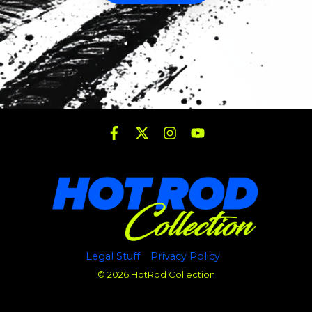
Legal Stuff
Privacy Policy
© 2026 HotRod Collection