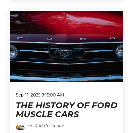
Sep 11, 2025 9:15:00 AM
THE HISTORY OF FORD
MUSCLE CARS
HotRod Collection