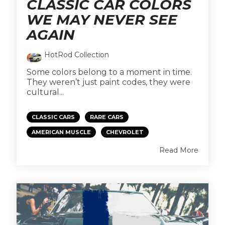
CLASSIC CAR COLORS
WE MAY NEVER SEE
AGAIN
HotRod Collection
Some colors belong to a moment in time.
They weren’t just paint codes, they were
cultural...
CLASSIC CARS
RARE CARS
AMERICAN MUSCLE
CHEVROLET
Read More