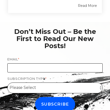
Read More
Don’t Miss Out – Be the
First to Read Our New
Posts!
EMAIL
*
SUBSCRIPTION TYPE
*