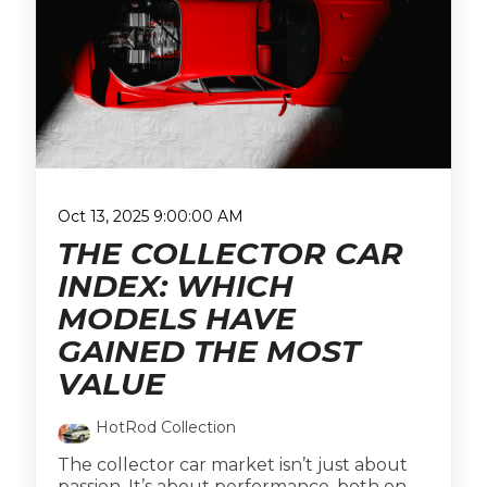
Oct 13, 2025 9:00:00 AM
THE COLLECTOR CAR
INDEX: WHICH
MODELS HAVE
GAINED THE MOST
VALUE
HotRod Collection
The collector car market isn’t just about
passion. It’s about performance, both on