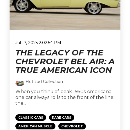
Jul 17, 2025 2:02:54 PM
THE LEGACY OF THE
CHEVROLET BEL AIR: A
TRUE AMERICAN ICON
HotRod Collection
When you think of peak 1950s Americana,
one car always rolls to the front of the line:
the...
CLASSIC CARS
RARE CARS
AMERICAN MUSCLE
CHEVROLET