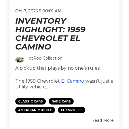
Oct 7, 2025 9:00:01 AM
INVENTORY
HIGHLIGHT: 1959
CHEVROLET EL
CAMINO
HotRod Collection
A pickup that plays by no one’s rules.
The 1959 Chevrolet
El Camino
wasn’t just a
utility vehicle,...
CLASSIC CARS
RARE CARS
AMERICAN MUSCLE
CHEVROLET
Read More