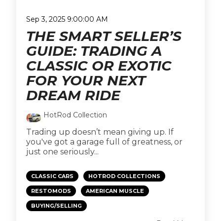
Sep 3, 2025 9:00:00 AM
THE SMART SELLER’S
GUIDE: TRADING A
CLASSIC OR EXOTIC
FOR YOUR NEXT
DREAM RIDE
HotRod Collection
Trading up doesn’t mean giving up. If
you've got a garage full of greatness, or
just one seriously...
CLASSIC CARS
HOTROD COLLECTIONS
RESTOMODS
AMERICAN MUSCLE
BUYING/SELLING