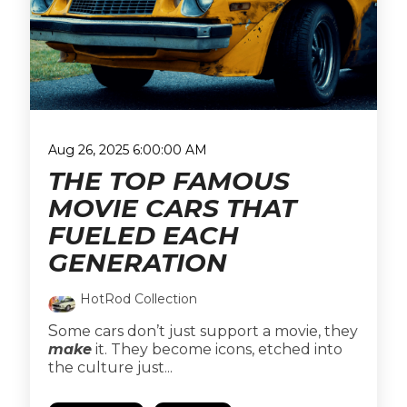
Aug 26, 2025 6:00:00 AM
THE TOP FAMOUS
MOVIE CARS THAT
FUELED EACH
GENERATION
HotRod Collection
S
ome cars don’t just support a movie, they
make
it. They become icons, etched into
the culture just...