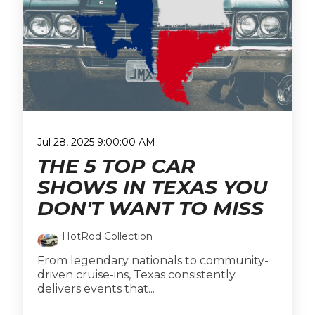
Jul 28, 2025 9:00:00 AM
THE 5 TOP CAR
SHOWS IN TEXAS YOU
DON'T WANT TO MISS
HotRod Collection
From legendary nationals to community-
driven cruise-ins, Texas consistently
delivers events that...