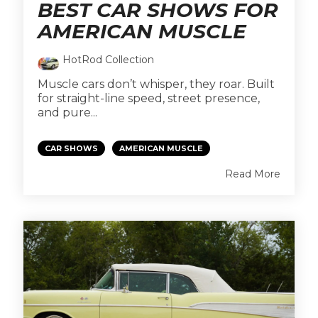
BEST CAR SHOWS FOR
AMERICAN MUSCLE
HotRod Collection
Muscle cars don’t whisper, they roar. Built
for straight-line speed, street presence,
and pure...
CAR SHOWS
AMERICAN MUSCLE
Read More