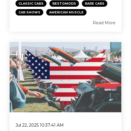
CLASSIC CARS
RESTOMODS
RARE CARS
CAR SHOWS
AMERICAN MUSCLE
Read More
Jul 22, 2025 10:37:41 AM