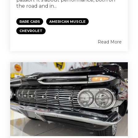
the road and in...
RARE CARS
AMERICAN MUSCLE
CHEVROLET
Read More