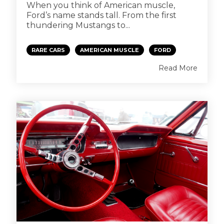
When you think of American muscle,
Ford’s name stands tall. From the first
thundering Mustangs to...
RARE CARS
AMERICAN MUSCLE
FORD
Read More