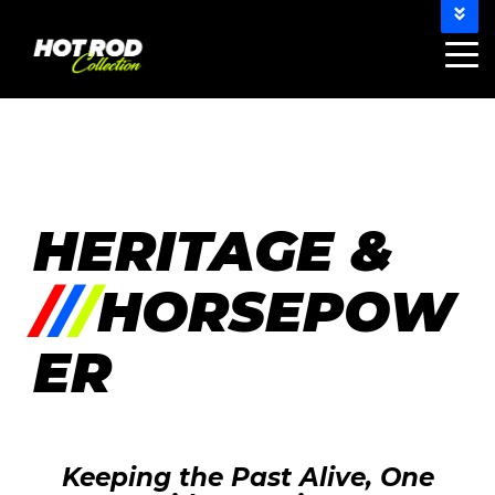
802-HOT-RODS (812-468-7637)
info@hotrodcollection.com
HERITAGE &
/
/
/
HORSEPOW
ER
Keeping the Past Alive, One