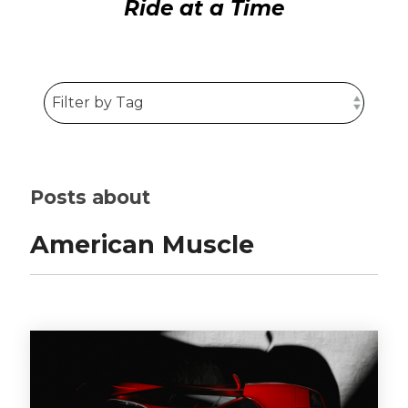
Ride at a Time
Posts about
American Muscle