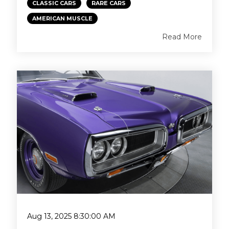
CLASSIC CARS
RARE CARS
AMERICAN MUSCLE
Read More
Aug 13, 2025 8:30:00 AM