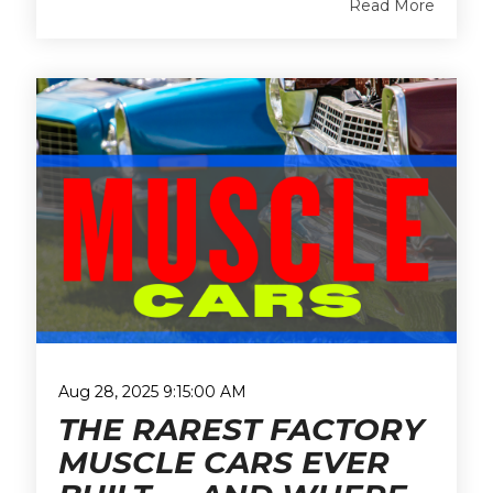
Read More
Aug 28, 2025 9:15:00 AM
THE RAREST FACTORY
MUSCLE CARS EVER