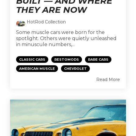
BUILT — AND WHERE
THEY ARE NOW
HotRod Collection
Some muscle cars were born for the
spotlight. Others were quietly unleashed
in minuscule numbers,...
CLASSIC CARS
RESTOMODS
RARE CARS
AMERICAN MUSCLE
CHEVROLET
Read More